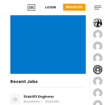
REGISTER
LOGIN
Recent Jobs
Stairlift Engineer
Anywhere
Stannah