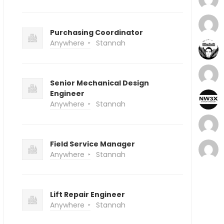
Purchasing Coordinator
Anywhere
Stannah
Senior Mechanical Design
Engineer
Anywhere
Stannah
Field Service Manager
Anywhere
Stannah
Lift Repair Engineer
Anywhere
Stannah