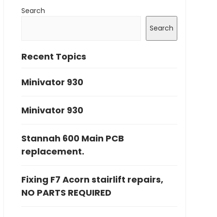
Search
Search
Recent Topics
Minivator 930
Minivator 930
Stannah 600 Main PCB
replacement.
Fixing F7 Acorn stairlift repairs,
NO PARTS REQUIRED