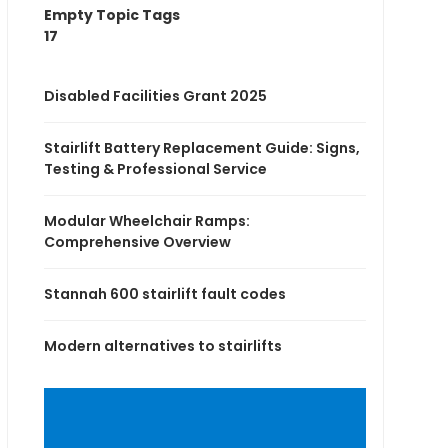
Empty Topic Tags
17
Disabled Facilities Grant 2025
Stairlift Battery Replacement Guide: Signs,
Testing & Professional Service
Modular Wheelchair Ramps:
Comprehensive Overview
Stannah 600 stairlift fault codes
Modern alternatives to stairlifts