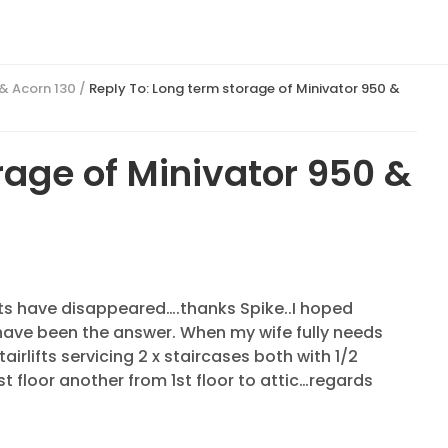
 & Acorn 130
/
Reply To: Long term storage of Minivator 950 &
rage of Minivator 950 &
posts have disappeared….thanks Spike..I hoped
have been the answer. When my wife fully needs
stairlifts servicing 2 x staircases both with 1/2
st floor another from 1st floor to attic…regards