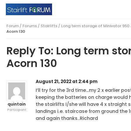
Forum
/
Forums
/
Stairlifts
/
Long term storage of Minivator 950
Acorn 130
Reply To: Long term sto
Acorn 130
August 21, 2022 at 2:44 pm
I’ll try for the 3rd time…my 2 x earlier 
keeping the batteries on charge would 
the stairlifts I/she will have 4 x straight 
quintain
Participant
landings i.e. staircase from ground the 1
and again thanks..Richard