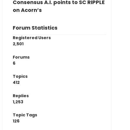
Consensus A.I. points to SC RIPPLE
on Acorn’s
Forum Statistics
Registered Users
2,501
Forums
6
Topics
412
Replies
1,253
Topic Tags
126