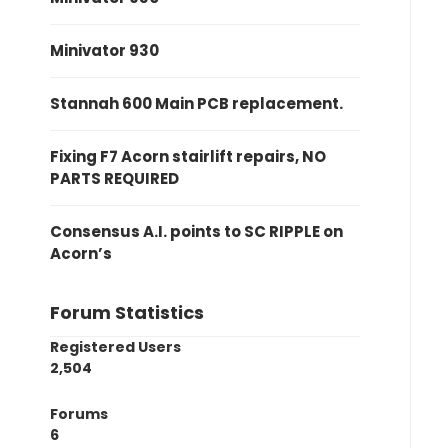
Minivator 930
Stannah 600 Main PCB replacement.
Fixing F7 Acorn stairlift repairs, NO
PARTS REQUIRED
Consensus A.I. points to SC RIPPLE on
Acorn’s
Forum Statistics
Registered Users
2,504
Forums
6