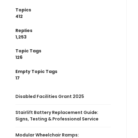
Topics
412
Replies
1,253
Topic Tags
126
Empty Topic Tags
17
Disabled Facilities Grant 2025
Stairlift Battery Replacement Guide:
Signs, Testing & Professional Service
Modular Wheelchair Ramps: