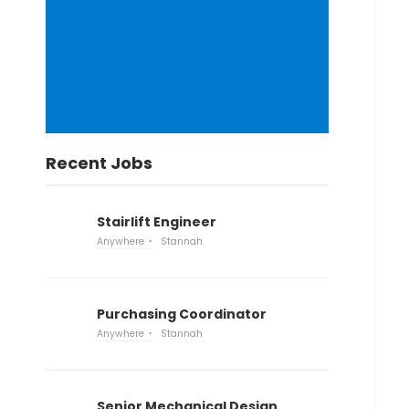
Recent Jobs
Stairlift Engineer
Anywhere
Stannah
Purchasing Coordinator
Anywhere
Stannah
Senior Mechanical Design