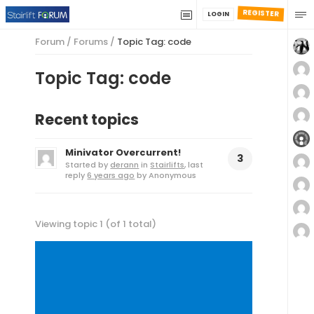
REGISTER
LOGIN
Forum
/
Forums
/
Topic Tag: code
Topic Tag: code
Recent topics
Minivator Overcurrent!
3
Started by
derann
in
Stairlifts
, last
reply
6 years ago
by
Anonymous
Viewing topic 1 (of 1 total)