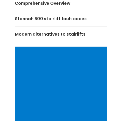
Comprehensive Overview
Stannah 600 stairlift fault codes
Modern alternatives to stairlifts