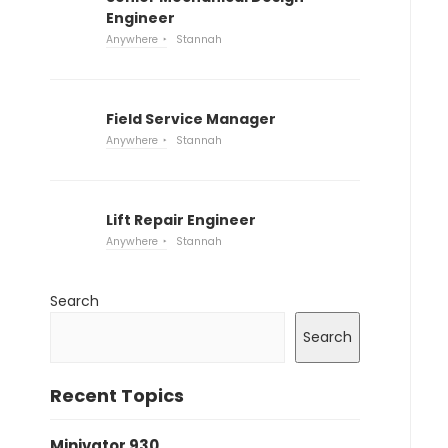
Engineer
Anywhere
Stannah
Field Service Manager
Anywhere
Stannah
Lift Repair Engineer
Anywhere
Stannah
Search
Search
Recent Topics
Minivator 930