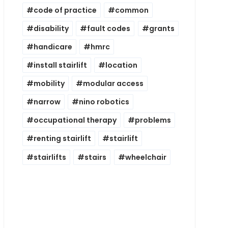
code of practice
common
disability
fault codes
grants
handicare
hmrc
install stairlift
location
mobility
modular access
narrow
nino robotics
occupational therapy
problems
renting stairlift
stairlift
stairlifts
stairs
wheelchair