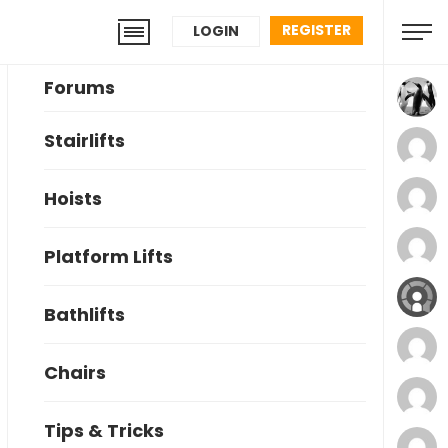
REGISTER
LOGIN
Forums
Stairlifts
Hoists
Platform Lifts
Bathlifts
Chairs
Tips & Tricks