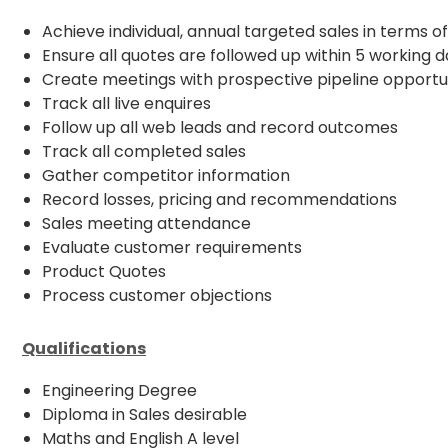
Achieve individual, annual targeted sales in terms o
Ensure all quotes are followed up within 5 working 
Create meetings with prospective pipeline opportu
Track all live enquires
Follow up all web leads and record outcomes
Track all completed sales
Gather competitor information
Record losses, pricing and recommendations
Sales meeting attendance
Evaluate customer requirements
Product Quotes
Process customer objections
Qualifications
Engineering Degree
Diploma in Sales desirable
Maths and English A level