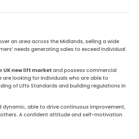
over an area across the Midlands, selling a wide
tomers’ needs generating sales to exceed individual
he
UK new lift market
and possess commercial
e are looking for individuals who are able to
ng of Lifts Standards and building regulations in
nd dynamic, able to drive continuous improvement,
others. A confident attitude and self-motivation