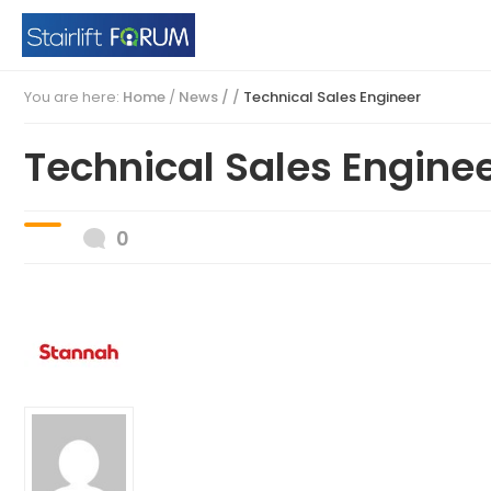
You are here:
Home
/
News / /
Technical Sales Engineer
Technical Sales Engine
0