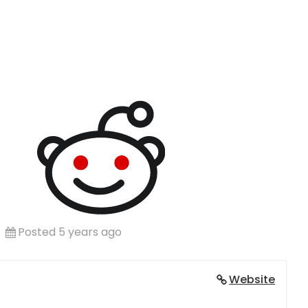
Posted 5 years ago
Website