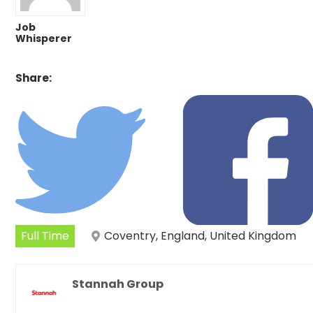
Job
Whisperer
Share:
Full Time
Coventry, England, United Kingdom
Stannah Group