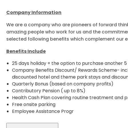
Company Information
We are a company who are pioneers of forward thinkin
amazing people who work for us and the commitmen
selected following benefits which complement our e
Benefits Include
25 days holiday + the option to purchase another 5 
Company Benefits Discount/ Rewards Scheme- includ
discounted hotel and theme park stays and discoun
Quarterly Bonus (based on company profits)
Contributory Pension ( up to 8%)
Health Cash Plan covering routine treatment and p
Free onsite parking
Employee Assistance Progr