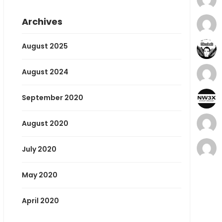
Archives
August 2025
August 2024
September 2020
August 2020
July 2020
May 2020
April 2020