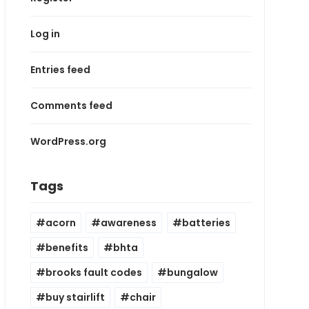
Log in
Entries feed
Comments feed
WordPress.org
Tags
acorn
awareness
batteries
benefits
bhta
brooks fault codes
bungalow
buy stairlift
chair