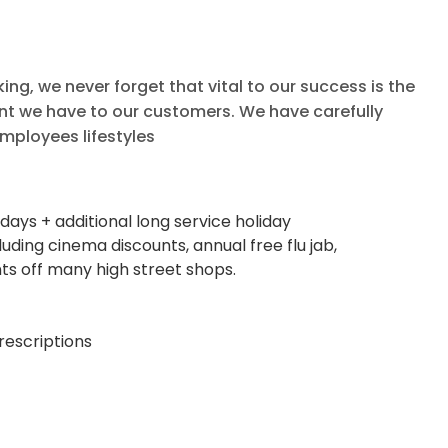
g, we never forget that vital to our success is the
t we have to our customers. We have carefully
mployees lifestyles
days + additional long service holiday
ing cinema discounts, annual free flu jab,
ts off many high street shops.
rescriptions