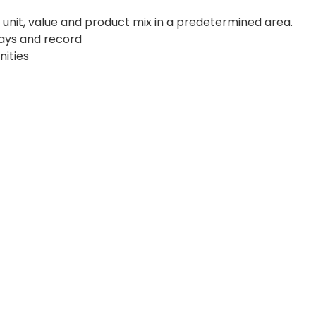
f unit, value and product mix in a predetermined area.
days and record
nities