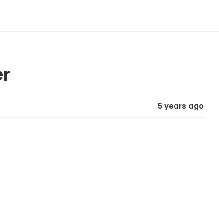
er
5 years ago