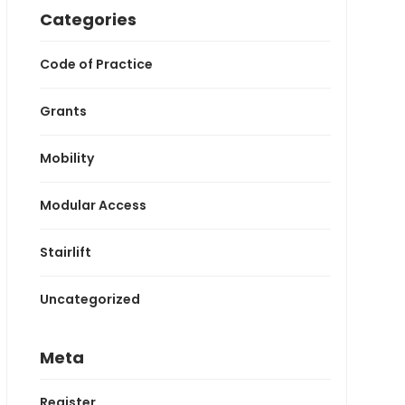
Categories
Code of Practice
Grants
Mobility
Modular Access
Stairlift
Uncategorized
Meta
Register