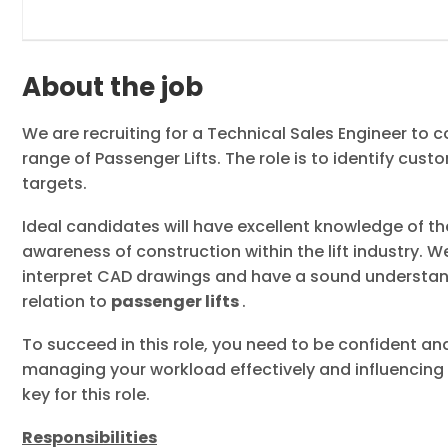
About the job
We are recruiting for a Technical Sales Engineer to c
range of Passenger Lifts. The role is to identify cus
targets.
Ideal candidates will have excellent knowledge of t
awareness of construction within the lift industry. W
interpret CAD drawings and have a sound understandi
relation to
passenger lifts
.
To succeed in this role, you need to be confident a
managing your workload effectively and influencing 
key for this role.
Responsibilities