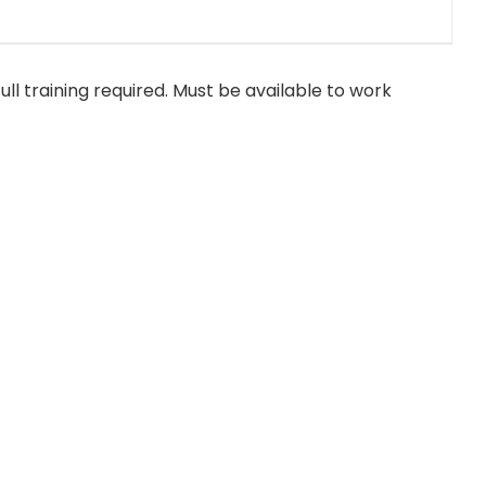
ull training required. Must be available to work