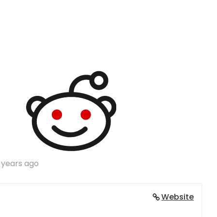
 years ago
Website