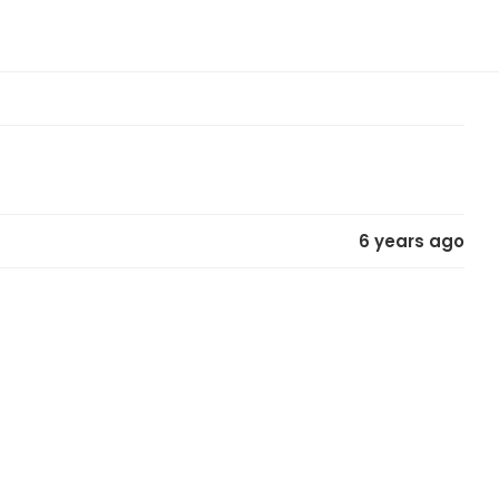
6 years ago