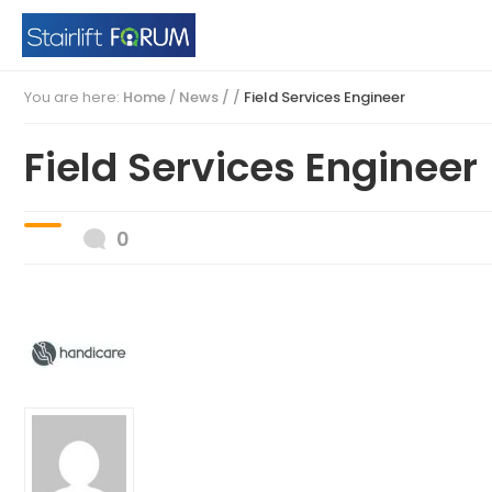
You are here:
Home
/
News / /
Field Services Engineer
Field Services Engineer
0