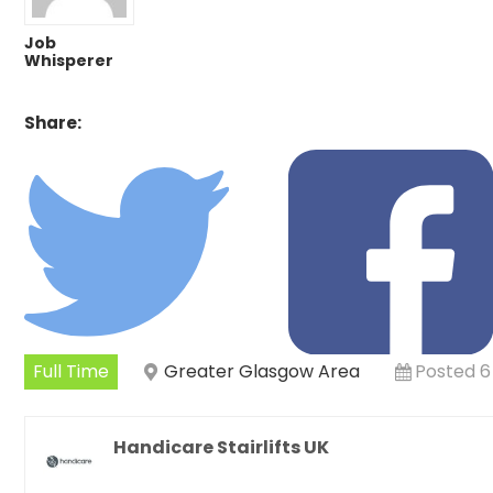
Job
Whisperer
Share:
Full Time
Greater Glasgow Area
Posted 6
Handicare Stairlifts UK