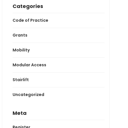
Categories
Code of Practice
Grants
Mobility
Modular Access
Stairlift
Uncategorized
Meta
Register