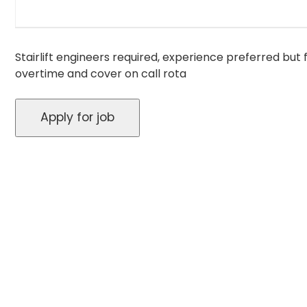
Stairlift engineers required, experience preferred but f
overtime and cover on call rota