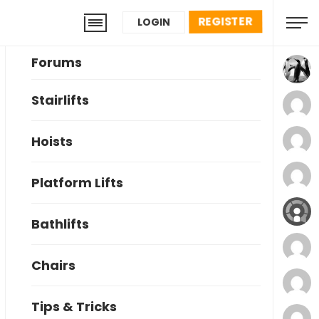
REGISTER
LOGIN
Forums
Stairlifts
Hoists
Platform Lifts
Bathlifts
Chairs
Tips & Tricks