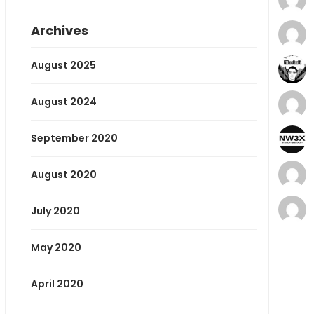
Archives
August 2025
August 2024
September 2020
August 2020
July 2020
May 2020
April 2020