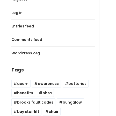
Log in
Entries feed
Comments feed
WordPress.org
Tags
acorn
awareness
batteries
benefits
bhta
brooks fault codes
bungalow
buy stairlift
chair