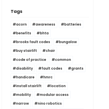
Tags
acorn
awareness
batteries
benefits
bhta
brooks fault codes
bungalow
buy stairlift
chair
code of practice
common
disability
fault codes
grants
handicare
hmrc
install stairlift
location
mobility
modular access
narrow
nino robotics