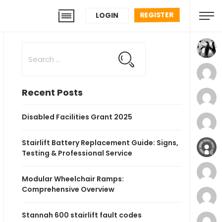
REGISTER
LOGIN
Recent Posts
Disabled Facilities Grant 2025
Stairlift Battery Replacement Guide: Signs,
Testing & Professional Service
Modular Wheelchair Ramps:
Comprehensive Overview
Stannah 600 stairlift fault codes