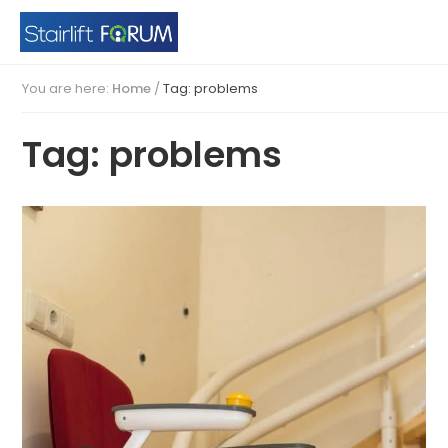
You are here:
Home
/
Tag: problems
Tag: problems