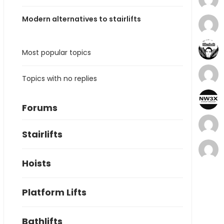
Modern alternatives to stairlifts
Most popular topics
Topics with no replies
Forums
Stairlifts
Hoists
Platform Lifts
Bathlifts