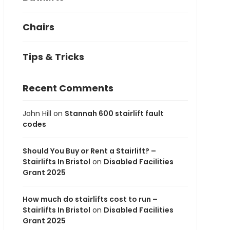
Chairs
Tips & Tricks
Recent Comments
John Hill
on
Stannah 600 stairlift fault
codes
Should You Buy or Rent a Stairlift? –
Stairlifts In Bristol
on
Disabled Facilities
Grant 2025
How much do stairlifts cost to run –
Stairlifts In Bristol
on
Disabled Facilities
Grant 2025