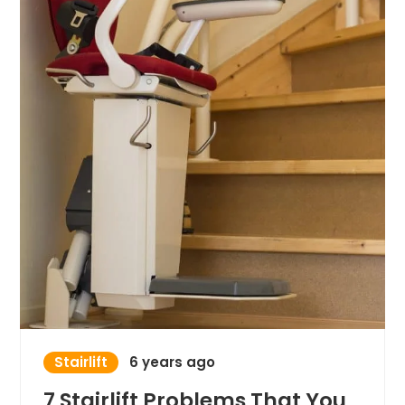
Stairlift
6 years ago
7 Stairlift Problems That You