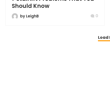
Should Know
0
by LeighB
Load