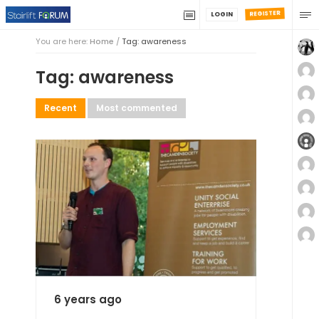
REGISTER
LOGIN
You are here:
Home
/
Tag: awareness
Tag: awareness
Recent
Most commented
6 years ago