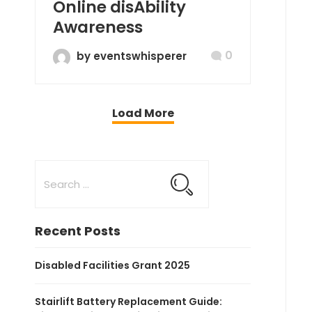
Online disAbility
Awareness
0
by eventswhisperer
Load More
Recent Posts
Disabled Facilities Grant 2025
Stairlift Battery Replacement Guide: