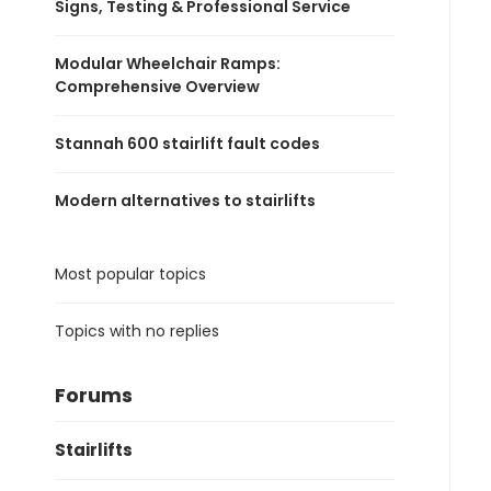
Signs, Testing & Professional Service
Modular Wheelchair Ramps:
Comprehensive Overview
Stannah 600 stairlift fault codes
Modern alternatives to stairlifts
Most popular topics
Topics with no replies
Forums
Stairlifts