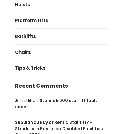
Hoists
Platform Lifts
Bathlifts
Chairs
Tips & Tricks
Recent Comments
John Hill
on
Stannah 600 stairlift fault
codes
Should You Buy or Rent a Stairlift? –
Stairlifts In Bristol
on
Disabled Facilities