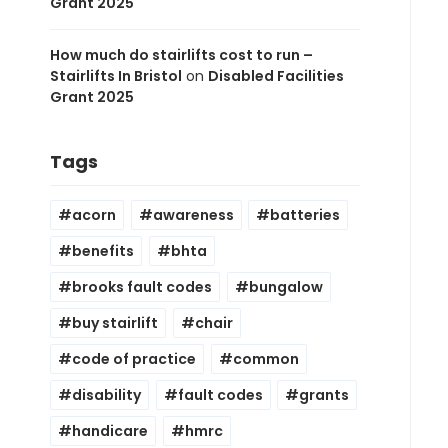
Grant 2025
How much do stairlifts cost to run –
Stairlifts In Bristol
on
Disabled Facilities
Grant 2025
Tags
acorn
awareness
batteries
benefits
bhta
brooks fault codes
bungalow
buy stairlift
chair
code of practice
common
disability
fault codes
grants
handicare
hmrc