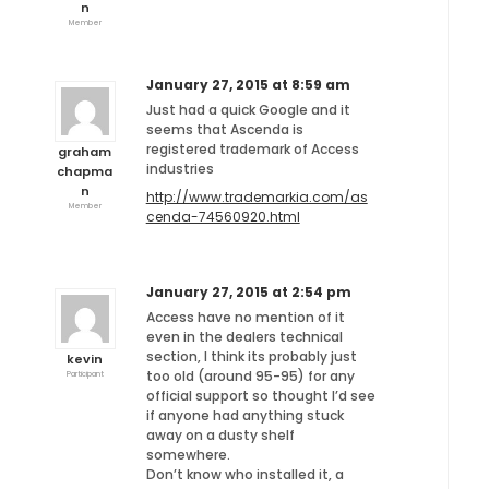
n
Member
January 27, 2015 at 8:59 am
Just had a quick Google and it
seems that Ascenda is
registered trademark of Access
graham
industries
chapma
n
http://www.trademarkia.com/as
Member
cenda-74560920.html
January 27, 2015 at 2:54 pm
Access have no mention of it
even in the dealers technical
section, I think its probably just
kevin
too old (around 95-95) for any
Participant
official support so thought I’d see
if anyone had anything stuck
away on a dusty shelf
somewhere.
Don’t know who installed it, a