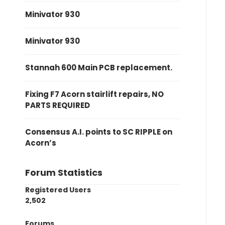
Minivator 930
Minivator 930
Stannah 600 Main PCB replacement.
Fixing F7 Acorn stairlift repairs, NO
PARTS REQUIRED
Consensus A.I. points to SC RIPPLE on
Acorn’s
Forum Statistics
Registered Users
2,502
Forums