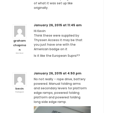
of what it was set up like
originally.
January 26, 2015 at 11:45 am
Hi Kevin
Think these were supplied by
Thyssen Access it may be that
graham
you just have one with the
chapma
American badge on it
n
Member
Is it like the European Supra??
January 26, 2015 at 4:50 pm
No not really – rope drive, battery
powered. Manual folding arms
and secondary levers for platform
kevin
edge ramps, powered folding
Participant
platform and powered folding
long side edge ramp.