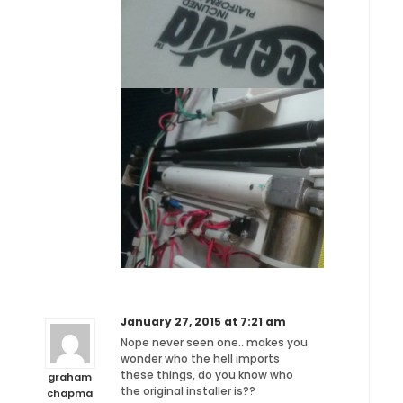
January 27, 2015 at 7:21 am
Nope never seen one.. makes you
wonder who the hell imports
these things, do you know who
graham
the original installer is??
chapma