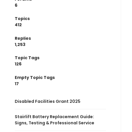
6
Topics
412
Replies
1,253
Topic Tags
126
Empty Topic Tags
17
Disabled Facilities Grant 2025
Stairlift Battery Replacement Guide:
Signs, Testing & Professional Service