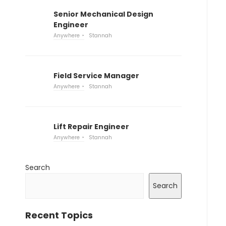
Senior Mechanical Design
Engineer
Anywhere
Stannah
Field Service Manager
Anywhere
Stannah
Lift Repair Engineer
Anywhere
Stannah
Search
Search
Recent Topics