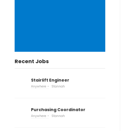
Recent Jobs
Stairlift Engineer
Anywhere
Stannah
Purchasing Coordinator
Anywhere
Stannah