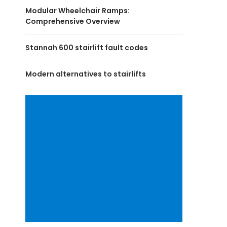
Modular Wheelchair Ramps:
Comprehensive Overview
Stannah 600 stairlift fault codes
Modern alternatives to stairlifts