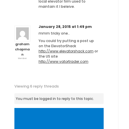
local elevator firm used to
maintain it I beleive.
January 28, 2015 at 1:49 pm
mmm tricky one..
You could try putting a post up
graham
on the ElevatorShack
chapma
http://www.elevatorshack.com
or
n
the US site
Member
http://www.vatortrader.com
Viewing 6 reply threads
You must be logged in to reply to this topic.