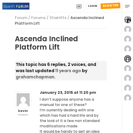
REGISTER
LOGIN
Forum
/
Forums
/
Stairlifts
/
Ascenda Inclined
Platform Lift
Ascenda Inclined
Platform Lift
This topic has 6 replies, 2 voices, and
was last updated
11 years ago
by
grahamchapman
.
January 23, 2015 at 11:20 pm
I don’t suppose anyone has a
manual for one of these?
I’m currently dealing with one
kevin
which has had a hard life and by
Participant
the look of it a few non standard
modifications made.
It would be handy to get an idea