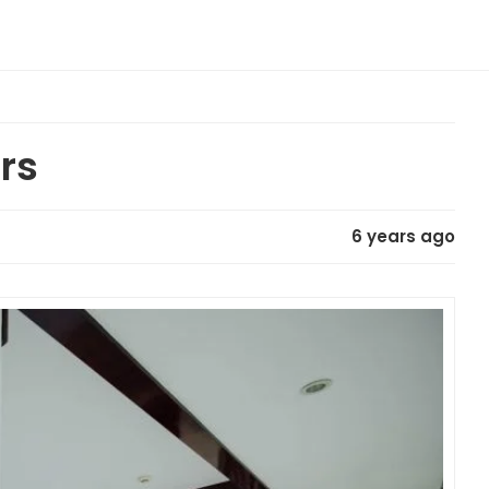
irs
6 years ago