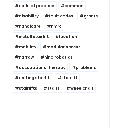
code of practice
common
disability
fault codes
grants
handicare
hmrc
install stairlift
location
mobility
modular access
narrow
nino robotics
occupational therapy
problems
renting stairlift
stairlift
stairlifts
stairs
wheelchair