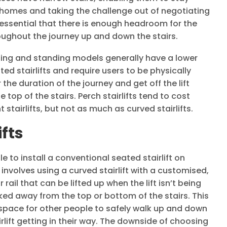
 homes and taking the challenge out of negotiating
is essential that there is enough headroom for the
hroughout the journey up and down the stairs.
ching and standing models generally have a lower
ed stairlifts and require users to be physically
 the duration of the journey and get off the lift
 top of the stairs. Perch stairlifts tend to cost
stairlifts, but not as much as curved stairlifts.
ifts
le to install a conventional seated stairlift on
 involves using a curved stairlift with a customised,
ail that can be lifted up when the lift isn’t being
rked away from the top or bottom of the stairs. This
 space for other people to safely walk up and down
irlift getting in their way. The downside of choosing