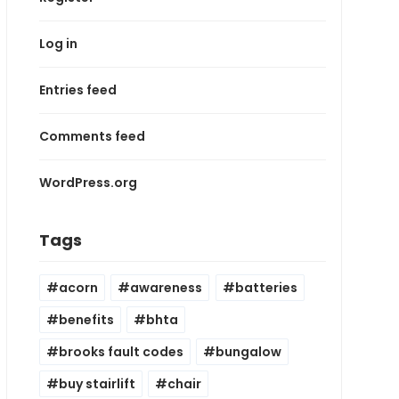
Log in
Entries feed
Comments feed
WordPress.org
Tags
acorn
awareness
batteries
benefits
bhta
brooks fault codes
bungalow
buy stairlift
chair