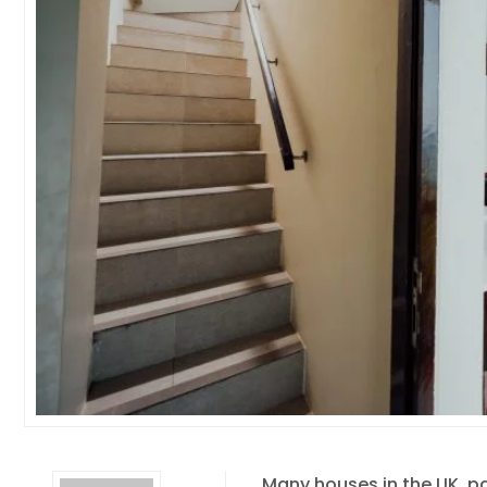
Many houses in the UK, pa