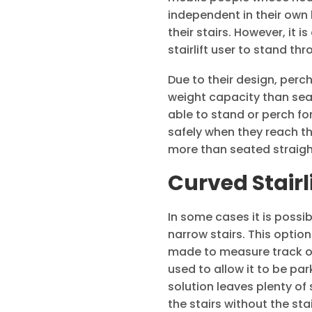
independent in their own
their stairs. However, it 
stairlift user to stand t
Due to their design, per
weight capacity than seat
able to stand or perch for
safely when they reach the
more than seated straight 
Curved Stairl
In some cases it is possib
narrow stairs. This option
made to measure track or r
used to allow it to be pa
solution leaves plenty of
the stairs without the sta