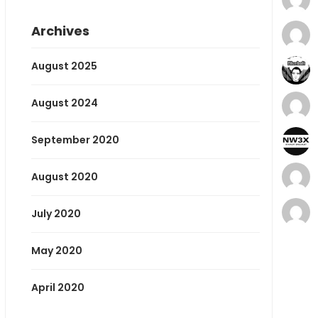
Archives
August 2025
August 2024
September 2020
August 2020
July 2020
May 2020
April 2020