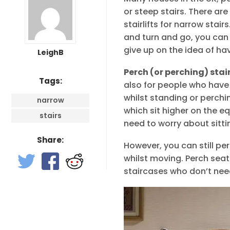
or steep stairs. There ar
stairlifts for narrow stai
and turn and go, you can 
give up on the idea of havi
LeighB
Perch (or perching) stair
Tags:
also for people who have 
whilst standing or perchin
narrow
which sit higher on the 
stairs
need to worry about sitti
Share:
However, you can still pe
whilst moving. Perch seat
staircases who don’t nee