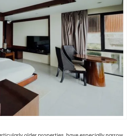
rticularly older properties, have especially narrow