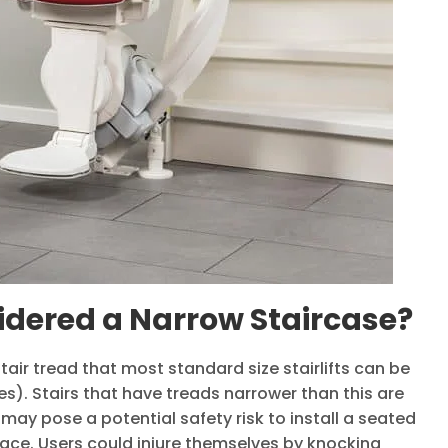
idered a Narrow Staircase?
air tread that most standard size stairlifts can be
es). Stairs that have treads narrower than this are
may pose a potential safety risk to install a seated
space. Users could injure themselves by knocking