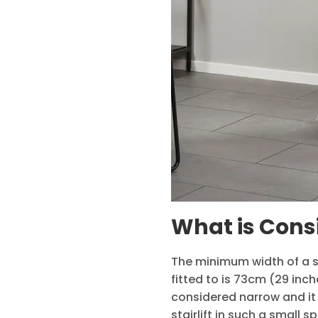
What is Cons
The minimum width of a st
fitted to is 73cm (29 inch
considered narrow and it 
stairlift in such a small 