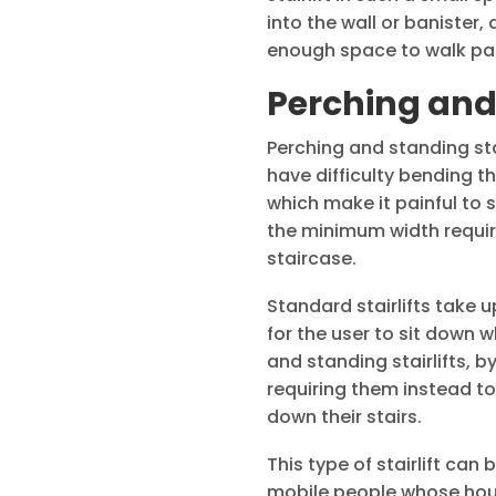
into the wall or banister
enough space to walk past 
Perching and 
Perching and standing sta
have difficulty bending th
which make it painful to 
the minimum width required
staircase.
Standard stairlifts take 
for the user to sit down w
and standing stairlifts, b
requiring them instead to
down their stairs.
This type of stairlift can 
mobile people whose hous