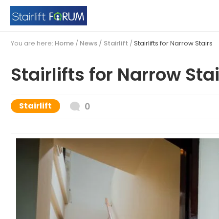
You are here:
Home
/
News /
Stairlift
/
Stairlifts for Narrow Stairs
Stairlifts for Narrow Sta
Stairlift
0