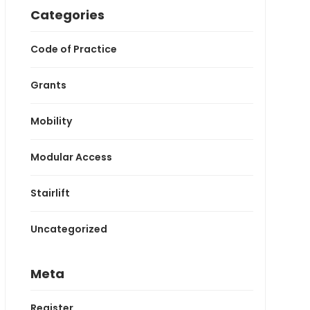
Categories
Code of Practice
Grants
Mobility
Modular Access
Stairlift
Uncategorized
Meta
Register