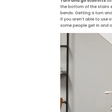
Turn and go stairlifts
use
the bottom of the stairs 
bends. Getting a turn and 
if you aren’t able to use 
some people get in and ou