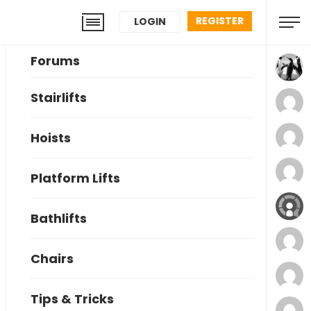
REGISTER
LOGIN
Forums
Stairlifts
Hoists
Platform Lifts
Bathlifts
Chairs
Tips & Tricks