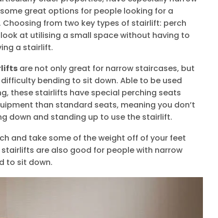
e some great options for people looking for a
rs. Choosing from two key types of stairlift: perch
look at utilising a small space without having to
ng a stairlift.
lifts
are not only great for narrow staircases, but
difficulty bending to sit down. Able to be used
g, these stairlifts have special perching seats
equipment than standard seats, meaning you don’t
ng down and standing up to use the stairlift.
rch and take some of the weight off of your feet
 stairlifts are also good for people with narrow
d to sit down.