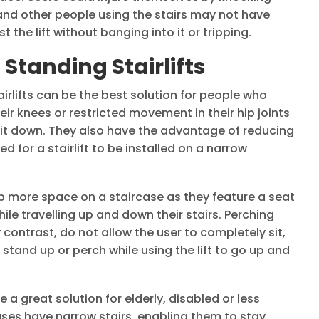
, and other people using the stairs may not have
the lift without banging into it or tripping.
Standing Stairlifts
irlifts can be the best solution for people who
eir knees or restricted movement in their hip joints
sit down. They also have the advantage of reducing
 for a stairlift to be installed on a narrow
up more space on a staircase as they feature a seat
hile travelling up and down their stairs. Perching
y contrast, do not allow the user to completely sit,
 stand up or perch while using the lift to go up and
be a great solution for elderly, disabled or less
es have narrow stairs, enabling them to stay