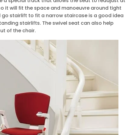
 a special track that allows the seat to readjust at
so it will fit the space and manoeuvre around tight
go stairlift to fit a narrow staircase is a good idea
standing stairlifts. The swivel seat can also help
t of the chair.